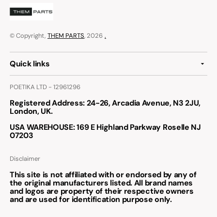
© Copyright,
THEM PARTS
, 2026
.
Quick links
POETIKA LTD - 12961296
Registered Address
: 24-26, Arcadia Avenue, N3 2JU,
London, UK.
USA WAREHOUSE
: 169 E Highland Parkway Roselle NJ
07203
Disclaimer
This site is not affiliated with or endorsed by any of
the original manufacturers listed. All brand names
and logos are property of their respective owners
and are used for identification purpose only.