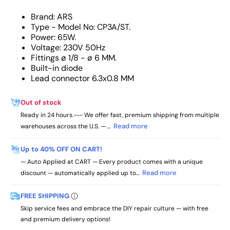
Brand: ARS
Type - Model No: CP3A/ST.
Power: 65W.
Voltage: 230V 50Hz
Fittings ø 1/8 - ø 6 MM.
Built-in diode
Lead connector 6.3x0.8 MM
Out of stock
Ready in 24 hours.--- We offer fast, premium shipping from multiple
Read more
warehouses across the U.S. — ...
Up to 40% OFF ON CART!
— Auto Applied at CART — Every product comes with a unique
Read more
discount — automatically applied up to...
FREE SHIPPING
Skip service fees and embrace the DIY repair culture — with free
and premium delivery options!