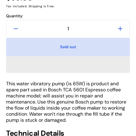
price
Tax included. Shipping is free.
Quantity:
Decrease
Increa
quantity
quanti
for
for
Sold out
Bosch
Bosch
TCA
TCA
5601
5601
Water
Water
Pump,
Pump,
Espresso
Espre
This water vibratory pump (is 65W) is product and
Coffee
Coffee
spare part used in Bosch TCA 5601 Espresso coffee
Machine
Machi
machine model; will assist you in repair and
Spare
Spare
maintenance. Use this genuine Bosch pump to restore
the flow of liquids inside your coffee maker to working
Part
Part
condition. Water won't rise through the fill tube if the
pump is stuck or damaged.
Technical Details