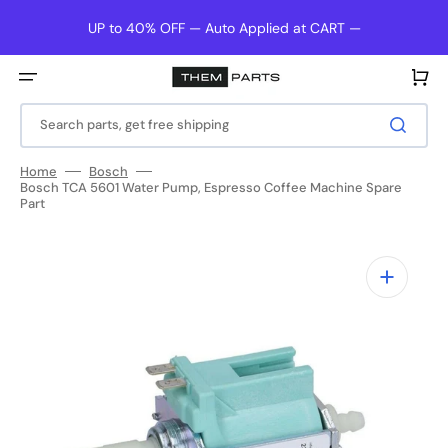
Skip
to
UP to 40% OFF — Auto Applied at CART —
content
Cart
Search parts, get free shipping
Home
Bosch
Bosch TCA 5601 Water Pump, Espresso Coffee Machine Spare
Part
Open