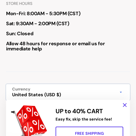
STORE HOURS
Mon-Fri: 8:00AM - 5:30PM (CST)
Sat: 9:30AM - 2:00PM (CST)
Sun: Closed
Allow 48 hours for response or email us for
immediate help
Currency
United States (USD $)
We accept:
UP to 40% CART
Easy fix, skip the service fee!
FREE SHIPPING
Refund policy
Privacy policy
Terms of service
Shipping policy