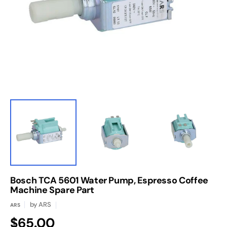
media
1
in
gallery
view
Bosch TCA 5601 Water Pump, Espresso Coffee
Machine Spare Part
by
ARS
ARS
Regular
$65.00