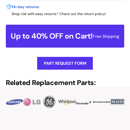
14-day returns
Shop risk with easy returns.* Check out the return policy!
Up to 40% OFF on Cart!
Free Shipping
PART REQUEST FORM
Related Replacement Parts: