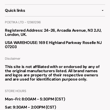
Quick links
POETIKA LTD - 12961296
Registered Address
: 24-26, Arcadia Avenue, N3 2JU,
London, UK.
USA WAREHOUSE
: 169 E Highland Parkway Roselle NJ
07203
Disclaimer
This site is not affiliated with or endorsed by any of
the original manufacturers listed. All brand names
and logos are property of their respective owners
and are used for identification purpose only.
STORE HOURS
Mon-Fri: 8:00AM - 5:30PM (CST)
Sat: 9:30AM - 2:00PM (CST)