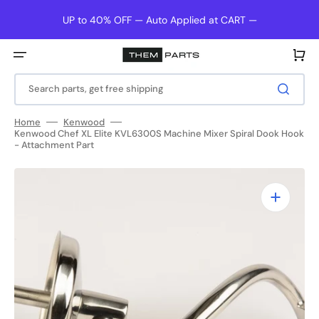
Skip
to
UP to 40% OFF — Auto Applied at CART —
content
Cart
Search parts, get free shipping
Home
Kenwood
Kenwood Chef XL Elite KVL6300S Machine Mixer Spiral Dook Hook
- Attachment Part
Open