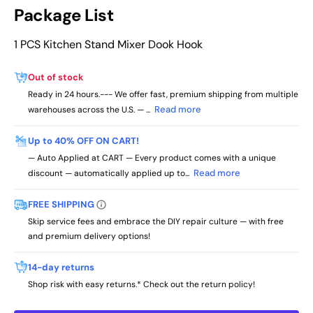
Package List
1 PCS Kitchen Stand Mixer Dook Hook
Out of stock
Ready in 24 hours.--- We offer fast, premium shipping from multiple
Read more
warehouses across the U.S. — ...
Up to 40% OFF ON CART!
— Auto Applied at CART — Every product comes with a unique
Read more
discount — automatically applied up to...
FREE SHIPPING
Skip service fees and embrace the DIY repair culture — with free
and premium delivery options!
14-day returns
Shop risk with easy returns.* Check out the return policy!