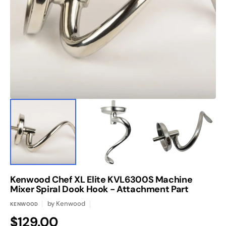
media
1
in
gallery
view
Kenwood Chef XL Elite KVL6300S Machine
Mixer Spiral Dook Hook - Attachment Part
by
Kenwood
KENWOOD
Regular
$129.00