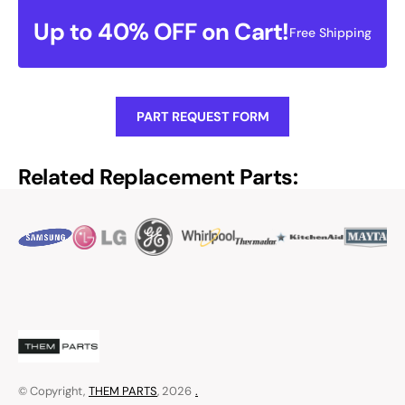
Up to 40% OFF on Cart!
Free Shipping
PART REQUEST FORM
Related Replacement Parts:
© Copyright,
THEM PARTS
, 2026
.