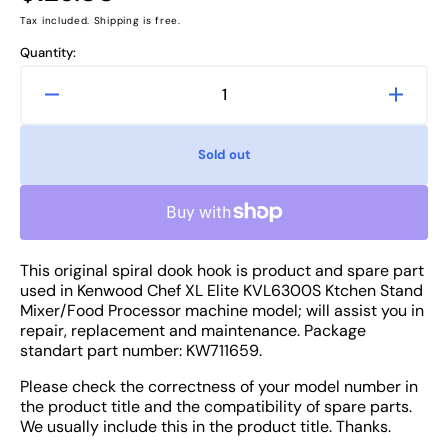
price
Tax included. Shipping is free.
Quantity:
Decrease
Increa
quantity
quanti
for
for
Sold out
Kenwood
Kenw
Chef
Chef
XL
XL
Elite
Elite
KVL6300S
KVL6
This original spiral dook hook is product and spare part
Machine
Machi
used in Kenwood Chef XL Elite KVL6300S Ktchen Stand
Mixer
Mixer
Mixer/Food Processor machine model; will assist you in
Spiral
Spiral
repair, replacement and maintenance. Package
Dook
Dook
standart part number: KW711659.
Hook
Hook
-
-
Please check the correctness of your model number in
Attachment
Attac
the product title and the compatibility of spare parts.
Part
Part
We usually include this in the product title. Thanks.