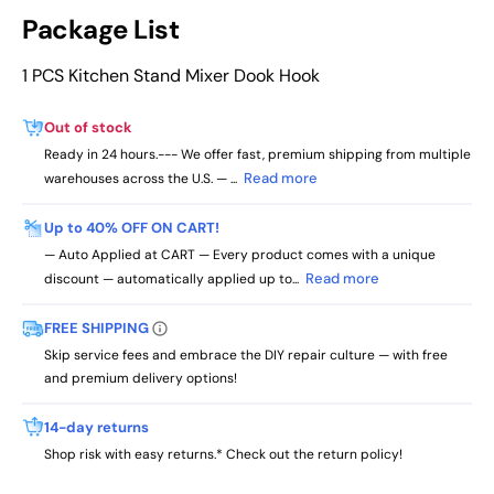
Package List
1 PCS Kitchen Stand Mixer Dook Hook
Out of stock
Ready in 24 hours.--- We offer fast, premium shipping from multiple
Read more
warehouses across the U.S. — ...
Up to 40% OFF ON CART!
— Auto Applied at CART — Every product comes with a unique
Read more
discount — automatically applied up to...
FREE SHIPPING
Skip service fees and embrace the DIY repair culture — with free
and premium delivery options!
14-day returns
Shop risk with easy returns.* Check out the return policy!