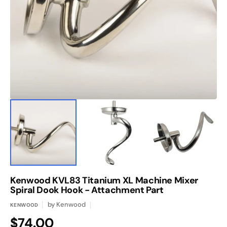
media
1
in
gallery
view
Kenwood KVL83 Titanium XL Machine Mixer
Spiral Dook Hook - Attachment Part
by
Kenwood
KENWOOD
Regular
$74.00