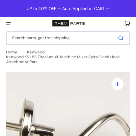
Skip
to
UP to 40% OFF — Auto Applied at CART —
content
Cart
Search parts, get free shipping
Home
Kenwood
Kenwood KVL83 Titanium XL Machine Mixer Spiral Dook Hook -
Attachment Part
Open