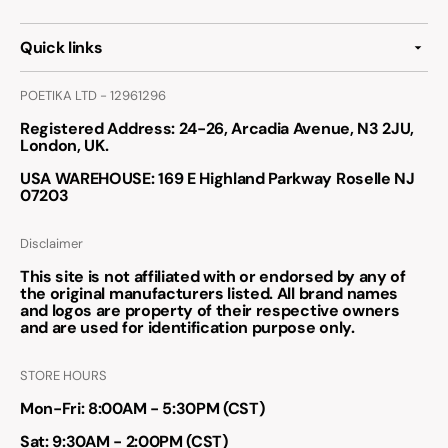
Quick links
POETIKA LTD - 12961296
Registered Address
: 24-26, Arcadia Avenue, N3 2JU,
London, UK.
USA WAREHOUSE
: 169 E Highland Parkway Roselle NJ
07203
Disclaimer
This site is not affiliated with or endorsed by any of
the original manufacturers listed. All brand names
and logos are property of their respective owners
and are used for identification purpose only.
STORE HOURS
Mon-Fri: 8:00AM - 5:30PM (CST)
Sat: 9:30AM - 2:00PM (CST)