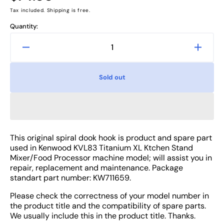
price
Tax included. Shipping is free.
Quantity:
Decrease
Increa
quantity
quanti
for
for
Sold out
Kenwood
Kenw
KVL83
KVL8
Titanium
Titani
XL
XL
Machine
Machi
Mixer
Mixer
This original spiral dook hook is product and spare part
Spiral
Spiral
used in Kenwood KVL83 Titanium XL Ktchen Stand
Dook
Dook
Mixer/Food Processor machine model; will assist you in
Hook
Hook
repair, replacement and maintenance. Package
standart part number: KW711659.
-
-
Attachment
Attac
Please check the correctness of your model number in
Part
Part
the product title and the compatibility of spare parts.
We usually include this in the product title. Thanks.