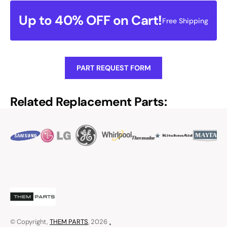
Up to 40% OFF on Cart!
Free Shipping
PART REQUEST FORM
Related Replacement Parts:
© Copyright,
THEM PARTS
, 2026
.