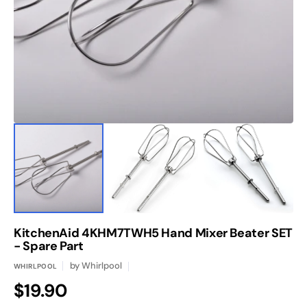
1
in
gallery
view
KitchenAid 4KHM7TWH5 Hand Mixer Beater SET
- Spare Part
by
Whirlpool
WHIRLPOOL
Regular
$19.90