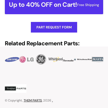
Up to 40% OFF on Cart!
Free Shipping
PART REQUEST FORM
Related Replacement Parts:
© Copyright,
THEM PARTS
, 2026
.