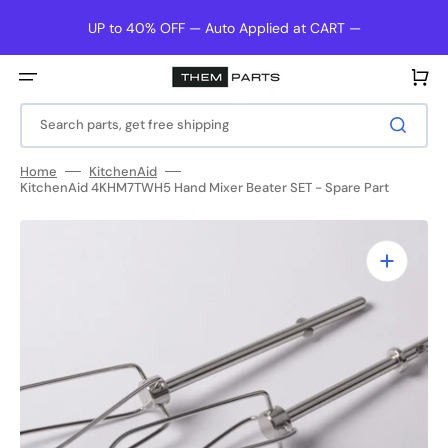
Skip
to
UP to 40% OFF — Auto Applied at CART —
content
Cart
Search parts, get free shipping
Home
KitchenAid
KitchenAid 4KHM7TWH5 Hand Mixer Beater SET - Spare Part
Open
media