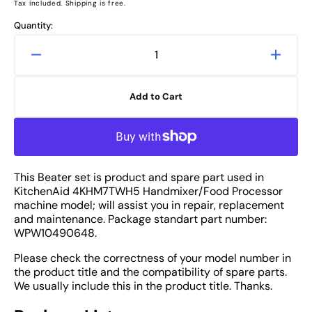
price
Tax included. Shipping is free.
Quantity:
Decrease
Increa
quantity
quanti
for
for
Add to Cart
KitchenAid
Kitche
4KHM7TWH5
4KHM
Hand
Hand
Mixer
Mixer
Beater
Beater
This Beater set is product and spare part used in
SET
SET
KitchenAid 4KHM7TWH5 Handmixer/Food Processor
-
-
machine model; will assist you in repair, replacement
Spare
Spare
and maintenance. Package standart part number:
Part
Part
WPW10490648.
Please check the correctness of your model number in
the product title and the compatibility of spare parts.
We usually include this in the product title. Thanks.