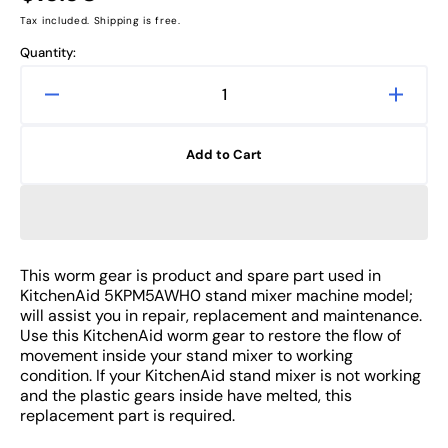
price
Tax included. Shipping is free.
Quantity:
Decrease
Increa
quantity
quanti
for
for
Add to Cart
KitchenAid
Kitche
5KPM5AWH0
5KPM
Worm
Worm
Gear
Gear
Replacement
Repla
of
of
This worm gear is product and spare part used in
Stand
Stand
KitchenAid 5KPM5AWH0 stand mixer machine model;
Mixer
Mixer
will assist you in repair, replacement and maintenance.
Spare
Spare
Use this KitchenAid worm gear to restore the flow of
movement inside your stand mixer to working
Part
Part
condition. If your KitchenAid stand mixer is not working
and the plastic gears inside have melted, this
replacement part is required.