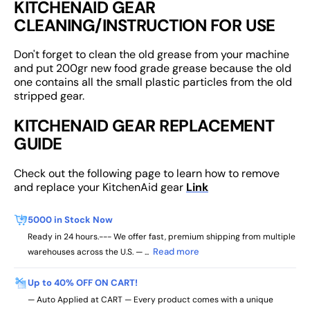
KITCHENAID GEAR
CLEANING/INSTRUCTION FOR USE
Don't forget to clean the old grease from your machine
and put 200gr new food grade grease because the old
one contains all the small plastic particles from the old
stripped gear.
KITCHENAID GEAR REPLACEMENT
GUIDE
Check out the following page to learn how to remove
and replace your KitchenAid gear
Link
5000 in Stock Now
Ready in 24 hours.--- We offer fast, premium shipping from multiple
Read more
warehouses across the U.S. — ...
Up to 40% OFF ON CART!
— Auto Applied at CART — Every product comes with a unique