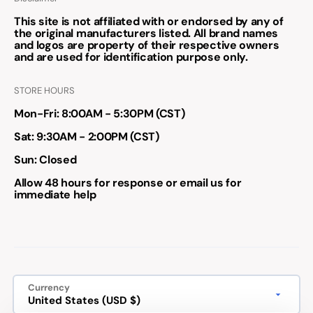
This site is not affiliated with or endorsed by any of
the original manufacturers listed. All brand names
and logos are property of their respective owners
and are used for identification purpose only.
STORE HOURS
Mon-Fri: 8:00AM - 5:30PM (CST)
Sat: 9:30AM - 2:00PM (CST)
Sun: Closed
Allow 48 hours for response or email us for
immediate help
Currency
United States (USD $)