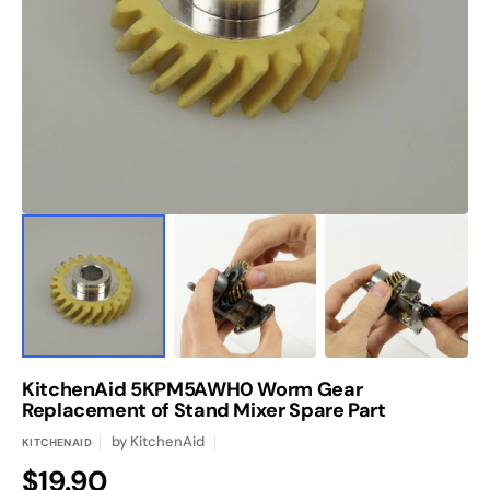
media
1
in
gallery
view
KitchenAid 5KPM5AWH0 Worm Gear
Replacement of Stand Mixer Spare Part
by
KitchenAid
KITCHENAID
Regular
$19.90