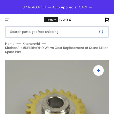
Skip
to
UP to 40% OFF — Auto Applied at CART —
content
Cart
Search parts, get free shipping
Home
KitchenAid
KitchenAid 5KPM5AWH0 Worm Gear Replacement of Stand Mixer
Spare Part
Open