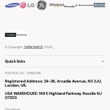
© Copyright,
THEM PARTS
, 2026
.
Quick links
POETIKA LTD - 12961296
Registered Address
: 24-26, Arcadia Avenue, N3 2JU,
London, UK.
USA WAREHOUSE
: 169 E Highland Parkway Roselle NJ
07203
Disclaimer