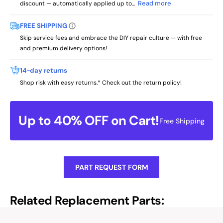
Read more
discount — automatically applied up to...
FREE SHIPPING
Skip service fees and embrace the DIY repair culture — with free
and premium delivery options!
14-day returns
Shop risk with easy returns.* Check out the return policy!
Up to 40% OFF on Cart!
Free Shipping
PART REQUEST FORM
Related Replacement Parts: