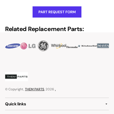
PART REQUEST FORM
Related Replacement Parts:
© Copyright,
THEM PARTS
, 2026
.
Quick links