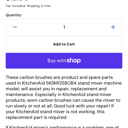
price
Tax included. Shipping is free.
Quantity:
Decrease
Increa
quantity
quanti
for
for
Add to Cart
KitchenAid
Kitche
5KSM125BOB4
5KSM
Carbon
Carbo
Brushes
Brush
1
1
These carbon brushes are product and spare parts
PAIR
PAIR
used in KitchenAid 5KSM125BOB4 stand mixer machine
-
-
model; will assist you in repair, replacement and
Replacement
Repla
maintenance. Especially in KitchenAid stand mixer
Spare
Spare
products; worn carbon brushes can cause the mixer to
Part
Part
run slowly or not at all. Good luck with your repair! If
your KitchenAid stand mixer is not working, this
replacement part is required.
If KitchenAid mixer's performance is a problem, one of