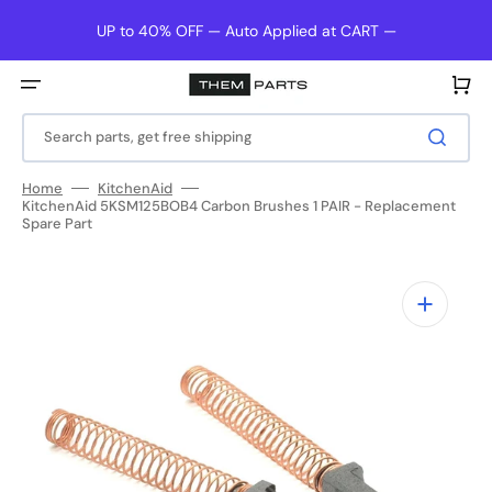
Skip
to
UP to 40% OFF — Auto Applied at CART —
content
Cart
Search parts, get free shipping
Home
KitchenAid
KitchenAid 5KSM125BOB4 Carbon Brushes 1 PAIR - Replacement
Spare Part
Open