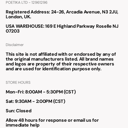
POETIKA LTD - 12961296
Registered Address
: 24-26, Arcadia Avenue, N3 2JU,
London, UK.
USA WAREHOUSE
: 169 E Highland Parkway Roselle NJ
07203
Disclaimer
This site is not affiliated with or endorsed by any of
the original manufacturers listed. All brand names
and logos are property of their respective owners
and are used for identification purpose only.
STORE HOURS
Mon-Fri: 8:00AM - 5:30PM (CST)
Sat: 9:30AM - 2:00PM (CST)
Sun: Closed
Allow 48 hours for response or email us for
immediate help