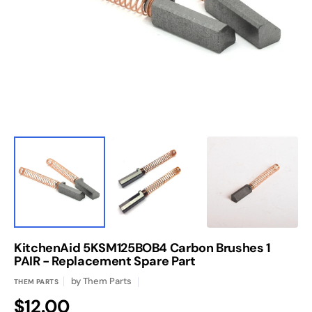
media
1
in
gallery
view
KitchenAid 5KSM125BOB4 Carbon Brushes 1
PAIR - Replacement Spare Part
by
Them Parts
THEM PARTS
Regular
$12.00