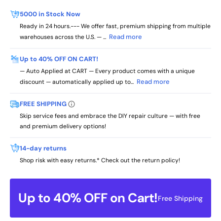
5000 in Stock Now
Ready in 24 hours.--- We offer fast, premium shipping from multiple
Read more
warehouses across the U.S. — ...
Up to 40% OFF ON CART!
— Auto Applied at CART — Every product comes with a unique
Read more
discount — automatically applied up to...
FREE SHIPPING
Skip service fees and embrace the DIY repair culture — with free
and premium delivery options!
14-day returns
Shop risk with easy returns.* Check out the return policy!
Up to 40% OFF on Cart!
Free Shipping