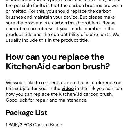
the possible faults is that the carbon brushes are worn
or melted. For this, you should replace the carbon
brushes and maintain your device. But please make
sure the problem is a carbon brush problem. Please
check the correctness of your model number in the
product title and the compatibility of spare parts. We
usually include this in the product title.
How can you replace the
KitchenAid carbon brush?
We would like to redirect a video that is a reference on
this subject for you. In the
video
in the link you can see
how you can replace the KitchenAid carbon brush.
Good luck for repair and maintenance.
Package List
1 PAIR/2 PCS Carbon Brush