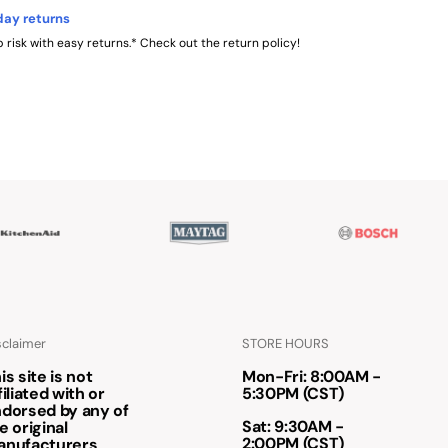
day returns
 risk with easy returns.* Check out the return policy!
sclaimer
STORE HOURS
is site is not
Mon-Fri: 8:00AM -
filiated with or
5:30PM (CST)
dorsed by any of
Sat: 9:30AM -
e original
2:00PM (CST)
anufacturers