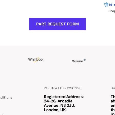
14-
Shop
PART REQUEST FORM
POETIKA LTD - 12961296
Di
Registered Address
:
Th
ditions
24-26, Arcadia
af
Avenue, N3 2JU,
en
London, UK.
th
m