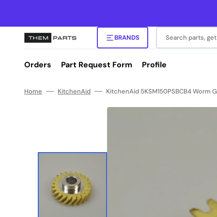
Skip
to
content
Search parts, get
BRANDS
Orders
Part Request Form
Profile
Home
KitchenAid
KitchenAid 5KSM150PSBCB4 Worm Gea