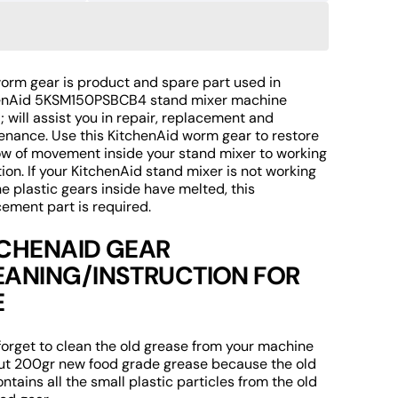
uantity
quantity
r
for
itchenAid
KitchenAid
KSM150PSBCB4
5KSM150PSBCB4
orm
Worm
worm gear is product and spare part used in
Open
ear
Gear
enAid 5KSM150PSBCB4 stand mixer machine
media
2
eplacement
Replacement
 will assist you in repair, replacement and
in
f
of
enance. Use this KitchenAid worm gear to restore
gallery
tand
Stand
low of movement inside your stand mixer to working
view
ixer
Mixer
ion. If your KitchenAid stand mixer is not working
pare
Spare
e plastic gears inside have melted, this
ement part is required.
art
Part
TCHENAID GEAR
EANING/INSTRUCTION FOR
E
forget to clean the old grease from your machine
ut 200gr new food grade grease because the old
ntains all the small plastic particles from the old