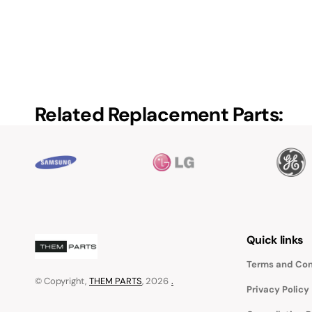
Related Replacement Parts:
Quick links
Terms and Con
© Copyright,
THEM PARTS
, 2026
.
Privacy Policy