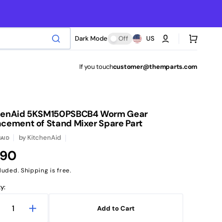
Cart
Dark Mode
Off
US
If you touch
customer@themparts.com
henAid 5KSM150PSBCB4 Worm Gear
acement of Stand Mixer Spare Part
by
KitchenAid
AID
ular
.90
ce
luded. Shipping is free.
y:
Add to Cart
ecrease
Increase