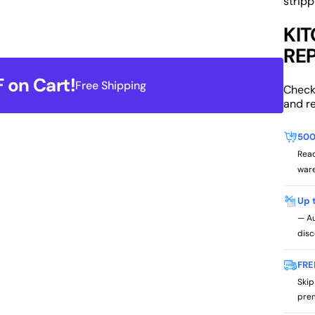
stripp
KI
RE
 on Cart!
Free Shipping
Check
and r
500
Read
ware
Up 
— Au
disc
FRE
Skip
prem