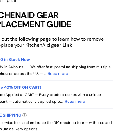
ed gear.
TCHENAID GEAR
PLACEMENT GUIDE
 out the following page to learn how to remove
eplace your KitchenAid gear
Link
0 in Stock Now
y in 24 hours.--- We offer fast, premium shipping from multiple
Read more
houses across the U.S. — ...
to 40% OFF ON CART!
to Applied at CART — Every product comes with a unique
Read more
ount — automatically applied up to...
E SHIPPING
 service fees and embrace the DIY repair culture — with free and
ium delivery options!