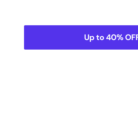
Up to 40% OFF