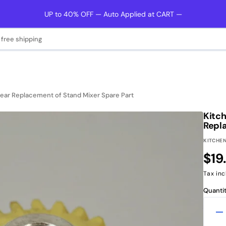
UP to 40% OFF — Auto Applied at CART —
 free shipping
r Replacement of Stand Mixer Spare Part
Kitc
Repl
KITCHEN
Reg
$19
pri
Tax inc
Quantit
D