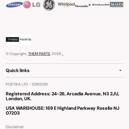
© Copyright,
THEM PARTS
, 2026
.
Quick links
POETIKA LTD - 12961296
Registered Address
: 24-26, Arcadia Avenue, N3 2JU,
London, UK.
USA WAREHOUSE
: 169 E Highland Parkway Roselle NJ
07203
Disclaimer