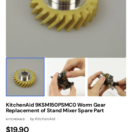
media
1
in
gallery
view
KitchenAid 9KSM150PSMC0 Worm Gear
Replacement of Stand Mixer Spare Part
by
KitchenAid
KITCHENAID
Regular
$19.90