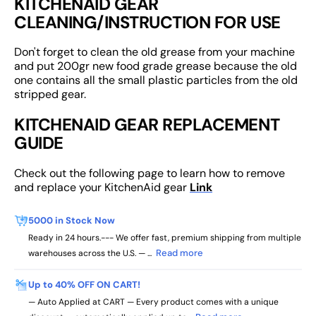
KITCHENAID GEAR
CLEANING/INSTRUCTION FOR USE
Don't forget to clean the old grease from your machine
and put 200gr new food grade grease because the old
one contains all the small plastic particles from the old
stripped gear.
KITCHENAID GEAR REPLACEMENT
GUIDE
Check out the following page to learn how to remove
and replace your KitchenAid gear
Link
5000 in Stock Now
Ready in 24 hours.--- We offer fast, premium shipping from multiple
Read more
warehouses across the U.S. — ...
Up to 40% OFF ON CART!
— Auto Applied at CART — Every product comes with a unique