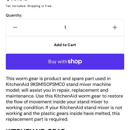
price
Tax included. Shipping is free.
Quantity:
Decrease
Increa
quantity
quanti
for
for
Add to Cart
KitchenAid
Kitche
9KSM150PSMC0
9KSM
Worm
Worm
Gear
Gear
Replacement
Repla
This worm gear is product and spare part used in
of
of
KitchenAid 9KSM150PSMC0 stand mixer machine
Stand
Stand
model; will assist you in repair, replacement and
Mixer
Mixer
maintenance. Use this KitchenAid worm gear to restore
Spare
Spare
the flow of movement inside your stand mixer to
Part
Part
working condition. If your KitchenAid stand mixer is not
working and the plastic gears inside have melted, this
replacement part is required.