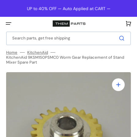
Skip
to
UP to 40% OFF — Auto Applied at CART —
content
Cart
Search parts, get free shipping
Home
KitchenAid
KitchenAid 9KSM150PSMC0 Worm Gear Replacement of Stand
Mixer Spare Part
Open