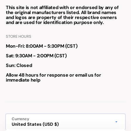
This site is not affiliated with or endorsed by any of
the original manufacturers listed. All brand names
and logos are property of their respective owners
and are used for identification purpose only.
STORE HOURS
Mon-Fri: 8:00AM - 5:30PM (CST)
Sat: 9:30AM - 2:00PM (CST)
Sun: Closed
Allow 48 hours for response or email us for
immediate help
Currency
United States (USD $)