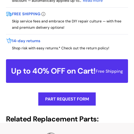
Read more
discount — automatically applied up to...
FREE SHIPPING
Skip service fees and embrace the DIY repair culture — with free
and premium delivery options!
14-day returns
Shop risk with easy returns.* Check out the return policy!
Up to 40% OFF on Cart!
Free Shipping
PART REQUEST FORM
Related Replacement Parts: