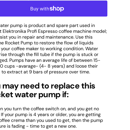
uantity
quantity
r
for
ocket
Rocket
lektronika
Elektronika
rofi
Profi
water pump is product and spare part used in
Open
ater
Water
t Elektronika Profi Espresso coffee machine model;
media
ssist you in repair and maintenance. Use this
2
ump
Pump
in
e Rocket Pump to restore the flow of liquids
f
of
gallery
 your coffee maker to working condition. Water
spresso
Espresso
view
rise through the fill tube if the pump is stuck or
offee
Coffee
ed. Pumps have an average life of between 15-
achine
Machine
0 cups -avarage- (4- 8 years) and loose their
art
Part
y to extract at 9 bars of pressure over time.
 may need to replace this
ket water pump if:
en you turn the coffee switch on, and you get no
 If your pump is 4 years or older, you are getting
coffee crema than you used to get, then the pump
re is fading - time to get a new one.