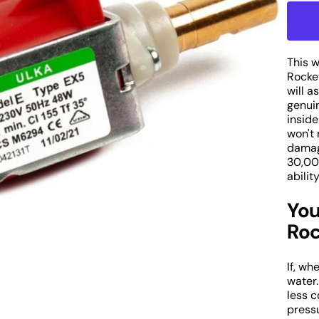
q
fo
R
E
P
This 
Open
W
Rocke
media
1
will a
P
in
genuin
o
gallery
inside
E
view
won't 
C
damag
M
30,00
P
abilit
You
Roc
If, wh
water.
less 
pressu