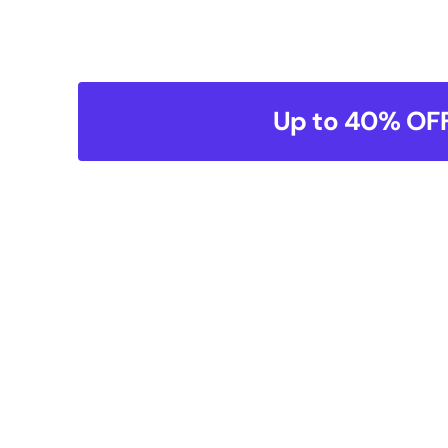
Up to 40% OFF