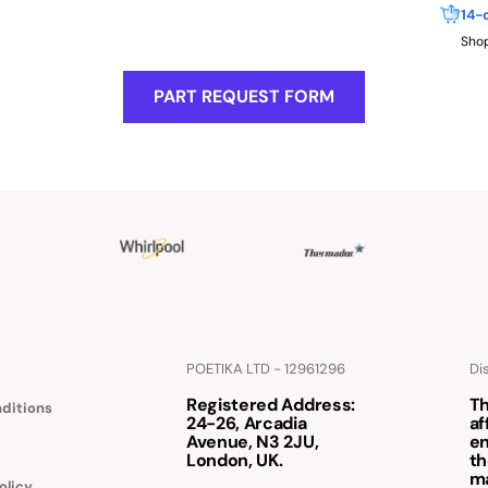
14-
Shop
PART REQUEST FORM
POETIKA LTD - 12961296
Di
Registered Address
:
Th
ditions
24-26, Arcadia
af
Avenue, N3 2JU,
en
London, UK.
th
m
olicy