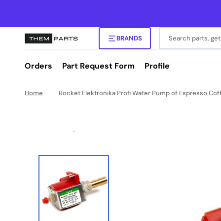
Skip
to
content
Search parts, get
BRANDS
Orders
Part Request Form
Profile
Home
Rocket Elektronika Profi Water Pump of Espresso Cof