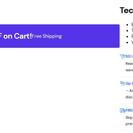
Tec
 on Cart!
Free Shipping
50 
Read
ware
Up 
— Au
disc
FRE
Skip
prem