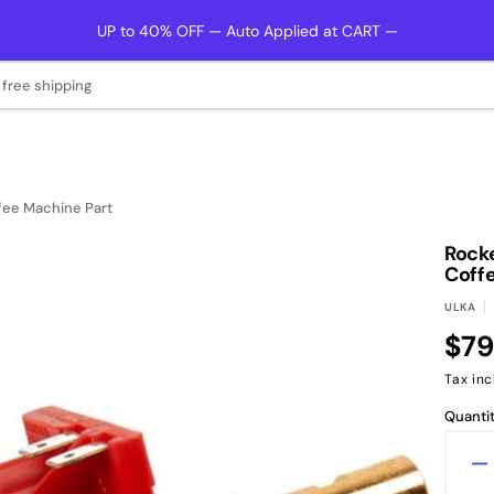
UP to 40% OFF — Auto Applied at CART —
 free shipping
fee Machine Part
Rocke
Coff
ULKA
Reg
$79
pri
Tax inc
Quantit
D