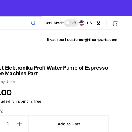
Cart
Dark Mode
Off
US
If you touch
customer@themparts.com
t Elektronika Profi Water Pump of Espresso
ee Machine Part
by
ULKA
ular
.00
ce
luded. Shipping is free.
y:
Add to Cart
ecrease
Increase