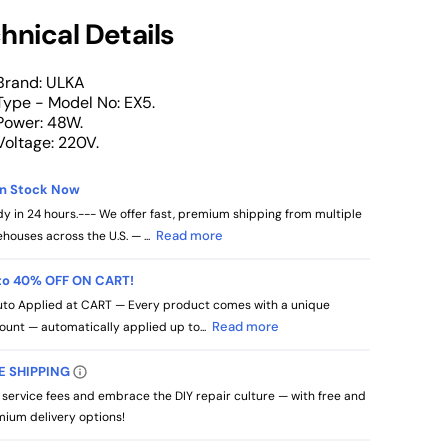
hnical Details
Brand: ULKA
Type - Model No: EX5.
Power: 48W.
Voltage: 220V.
in Stock Now
y in 24 hours.--- We offer fast, premium shipping from multiple
Read more
houses across the U.S. — ...
to 40% OFF ON CART!
to Applied at CART — Every product comes with a unique
Read more
ount — automatically applied up to...
E SHIPPING
 service fees and embrace the DIY repair culture — with free and
ium delivery options!