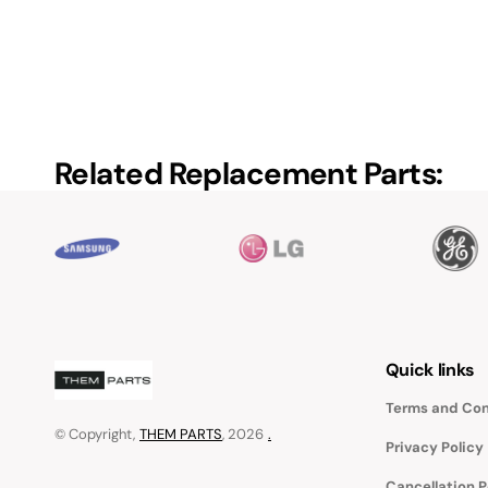
Related Replacement Parts:
Quick links
Terms and Con
© Copyright,
THEM PARTS
, 2026
.
Privacy Policy
Cancellation P