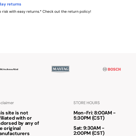
day returns
 risk with easy returns.* Check out the return policy!
sclaimer
STORE HOURS
is site is not
Mon-Fri: 8:00AM -
filiated with or
5:30PM (CST)
dorsed by any of
Sat: 9:30AM -
e original
2:00PM (CST)
anufacturers