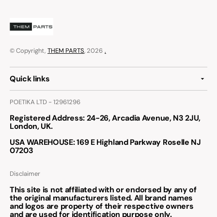
© Copyright,
THEM PARTS
, 2026
.
Quick links
POETIKA LTD - 12961296
Registered Address
: 24-26, Arcadia Avenue, N3 2JU,
London, UK.
USA WAREHOUSE
: 169 E Highland Parkway Roselle NJ
07203
Disclaimer
This site is not affiliated with or endorsed by any of
the original manufacturers listed. All brand names
and logos are property of their respective owners
and are used for identification purpose only.