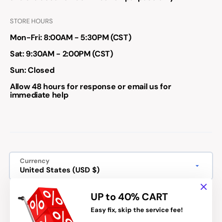
STORE HOURS
Mon-Fri: 8:00AM - 5:30PM (CST)
Sat: 9:30AM - 2:00PM (CST)
Sun: Closed
Allow 48 hours for response or email us for
immediate help
Currency
United States (USD $)
We accept:
UP to 40% CART
Easy fix, skip the service fee!