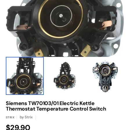
media
1
in
gallery
view
Siemens TW70103/01 Electric Kettle
Thermostat Temperature Control Switch
by
Strix
STRIX
Regular
$29.90