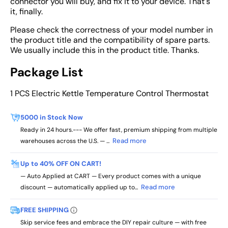
connector you will buy, and fix it to your device. That's
it, finally.
Please check the correctness of your model number in
the product title and the compatibility of spare parts.
We usually include this in the product title. Thanks.
Package List
1 PCS Electric Kettle Temperature Control Thermostat
5000 in Stock Now
Ready in 24 hours.--- We offer fast, premium shipping from multiple
Read more
warehouses across the U.S. — ...
Up to 40% OFF ON CART!
— Auto Applied at CART — Every product comes with a unique
Read more
discount — automatically applied up to...
FREE SHIPPING
Skip service fees and embrace the DIY repair culture — with free