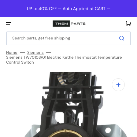
Skip
to
UP to 40% OFF — Auto Applied at CART —
content
Cart
Search parts, get free shipping
Home
Siemens
Siemens TW70103/01 Electric Kettle Thermostat Temperature
Control Switch
Open