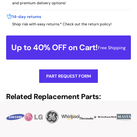
and premium delivery options!
14-day returns
Shop risk with easy returns.* Check out the return policy!
Up to 40% OFF on Cart!
Free Shipping
PART REQUEST FORM
Related Replacement Parts: