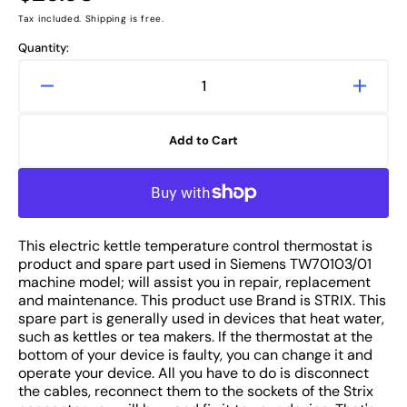
price
Tax included. Shipping is free.
Quantity:
Decrease
Increa
quantity
quanti
for
for
Add to Cart
Siemens
Sieme
TW70103/01
TW701
Electric
Electri
Kettle
Kettle
Thermostat
Therm
This electric kettle temperature control thermostat is
Temperature
Tempe
product and spare part used in Siemens TW70103/01
Control
Contro
machine model; will assist you in repair, replacement
Switch
Switch
and maintenance. This product use Brand is STRIX. This
spare part is generally used in devices that heat water,
such as kettles or tea makers. If the thermostat at the
bottom of your device is faulty, you can change it and
operate your device. All you have to do is disconnect
the cables, reconnect them to the sockets of the Strix