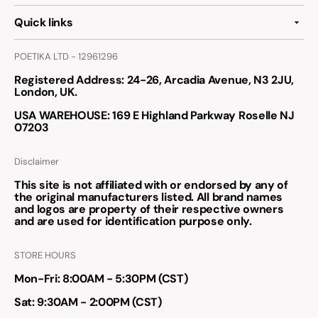
Quick links
POETIKA LTD - 12961296
Registered Address
: 24-26, Arcadia Avenue, N3 2JU,
London, UK.
USA WAREHOUSE
: 169 E Highland Parkway Roselle NJ
07203
Disclaimer
This site is not affiliated with or endorsed by any of
the original manufacturers listed. All brand names
and logos are property of their respective owners
and are used for identification purpose only.
STORE HOURS
Mon-Fri: 8:00AM - 5:30PM (CST)
Sat: 9:30AM - 2:00PM (CST)