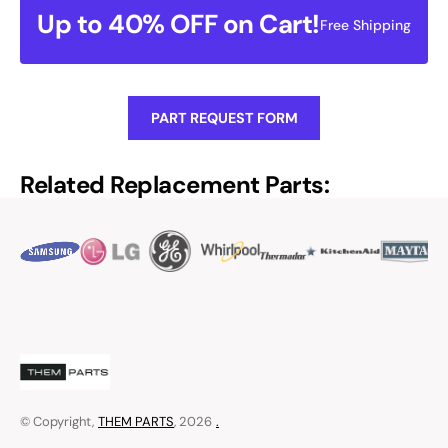
Up to 40% OFF on Cart!
Free Shipping
PART REQUEST FORM
Related Replacement Parts:
© Copyright,
THEM PARTS
, 2026
.