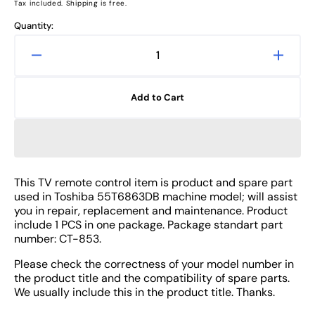
price
Tax included. Shipping is free.
Quantity:
Decrease
Increa
quantity
quanti
for
for
Add to Cart
Toshiba
Toshib
55T6863DB
55T68
TV
TV
Remote
Remot
Control
Contro
Spare
Spare
This TV remote control item is product and spare part
Part
Part
used in Toshiba 55T6863DB machine model; will assist
-
-
you in repair, replacement and maintenance. Product
CT-
CT-
include 1 PCS in one package. Package standart part
number: CT-853.
853
853
Please check the correctness of your model number in
the product title and the compatibility of spare parts.
We usually include this in the product title. Thanks.