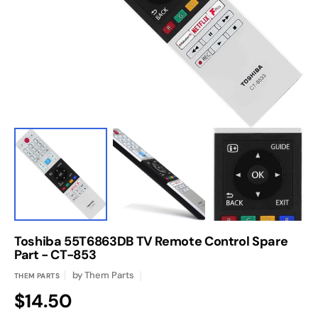
1
in
gallery
view
Toshiba 55T6863DB TV Remote Control Spare
Part - CT-853
by
Them Parts
THEM PARTS
Regular
$14.50