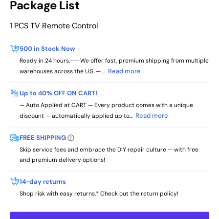
Package List
1 PCS TV Remote Control
500 in Stock Now
Ready in 24 hours.--- We offer fast, premium shipping from multiple
Read more
warehouses across the U.S. — ...
Up to 40% OFF ON CART!
— Auto Applied at CART — Every product comes with a unique
Read more
discount — automatically applied up to...
FREE SHIPPING
Skip service fees and embrace the DIY repair culture — with free
and premium delivery options!
14-day returns
Shop risk with easy returns.* Check out the return policy!