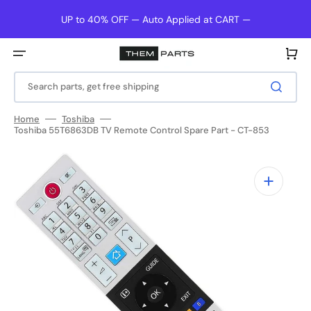
Skip
to
UP to 40% OFF — Auto Applied at CART —
content
Cart
Search parts, get free shipping
Home
Toshiba
Toshiba 55T6863DB TV Remote Control Spare Part - CT-853
Open
media