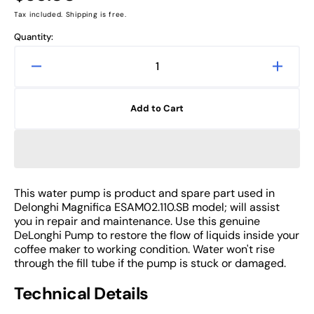
price
Tax included. Shipping is free.
Quantity:
Decrease
Increa
quantity
quanti
for
for
Add to Cart
Water
Water
Pump
Pump
of
of
DeLonghi
DeLon
Magnifica
Magnif
ESAM02.110.SB
ESAM0
This water pump is product and spare part used in
Coffee
Coffee
Delonghi Magnifica ESAM02.110.SB model; will assist
Machine
Machi
you in repair and maintenance. Use this genuine
Part
Part
DeLonghi Pump to restore the flow of liquids inside your
coffee maker to working condition. Water won't rise
through the fill tube if the pump is stuck or damaged.
Technical Details