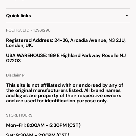
Quick links
POETIKA LTD - 12961296
Registered Address
: 24-26, Arcadia Avenue, N3 2JU,
London, UK.
USA WAREHOUSE
: 169 E Highland Parkway Roselle NJ
07203
Disclaimer
This site is not affiliated with or endorsed by any of
the original manufacturers listed. All brand names
and logos are property of their respective owners
and are used for identification purpose only.
STORE HOURS
Mon-Fri: 8:00AM - 5:30PM (CST)
Sat: 9:30AM - 2:00PM (CST)