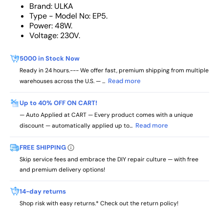
Brand: ULKA
Type - Model No: EP5.
Power: 48W.
Voltage: 230V.
5000 in Stock Now
Ready in 24 hours.--- We offer fast, premium shipping from multiple
Read more
warehouses across the U.S. — ...
Up to 40% OFF ON CART!
— Auto Applied at CART — Every product comes with a unique
Read more
discount — automatically applied up to...
FREE SHIPPING
Skip service fees and embrace the DIY repair culture — with free
and premium delivery options!
14-day returns
Shop risk with easy returns.* Check out the return policy!