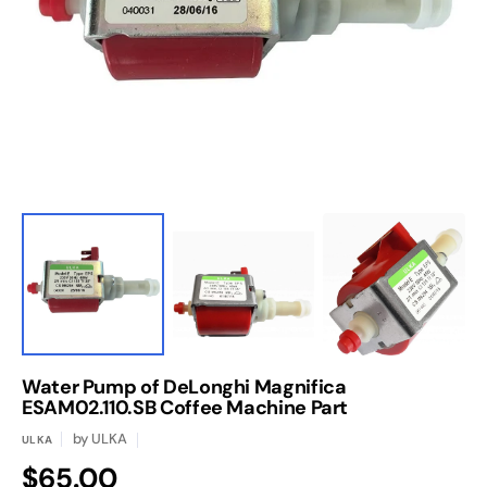
media
1
in
gallery
view
Water Pump of DeLonghi Magnifica
ESAM02.110.SB Coffee Machine Part
by
ULKA
ULKA
Regular
$65.00