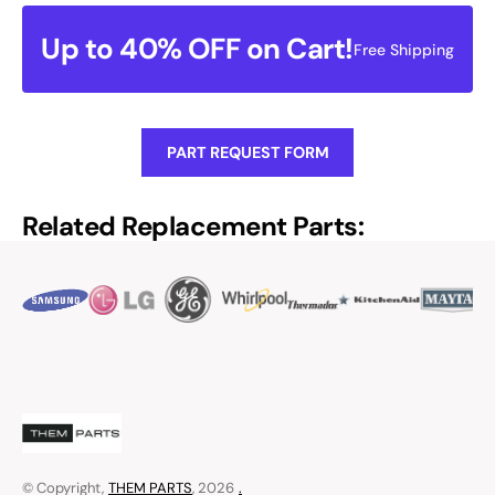
Up to 40% OFF on Cart!
Free Shipping
PART REQUEST FORM
Related Replacement Parts:
© Copyright,
THEM PARTS
, 2026
.