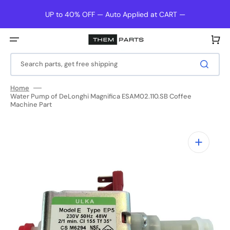
Skip
to
UP to 40% OFF — Auto Applied at CART —
content
Cart
Search parts, get free shipping
Home
Water Pump of DeLonghi Magnifica ESAM02.110.SB Coffee
Machine Part
Open